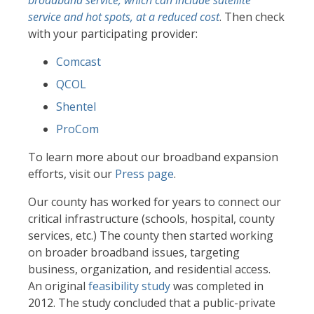
broadband service, which can include satellite
service and hot spots, at a reduced cost
. Then check
with your participating provider:
Comcast
QCOL
Shentel
ProCom
To learn more about our broadband expansion
efforts, visit our
Press page
.
Our county has worked for years to connect our
critical infrastructure (schools, hospital, county
services, etc.) The county then started working
on broader broadband issues, targeting
business, organization, and residential access.
An original
feasibility study
was completed in
2012. The study concluded that a public-private