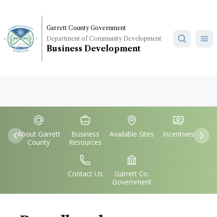
Skip
to
main
Garrett County Government
Department of Community Development
content
Business Development
Quick
IconSvgFile
IconSvgFile
IconSvgFile
IconSvgFile
Links
About Garrett
Business
Available Sites
Incentives
Previous
Nex
County
Resources
IconSvgFile
IconSvgFile
Contact Us
Garrett Co.
Government