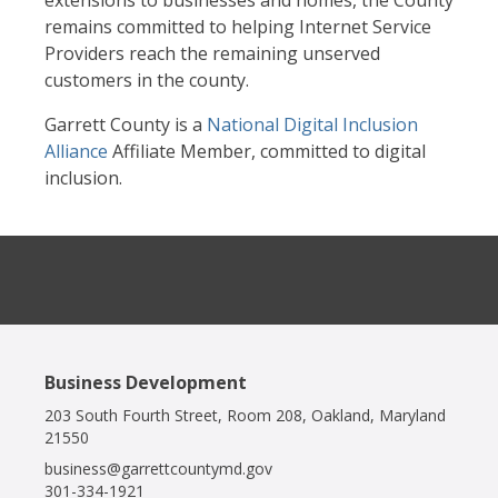
extensions to businesses and homes, the County
remains committed to helping Internet Service
Providers reach the remaining unserved
customers in the county.
Garrett County is a
National Digital Inclusion
Alliance
Affiliate Member, committed to digital
inclusion.
Business Development
203 South Fourth Street, Room 208, Oakland, Maryland
21550
business@garrettcountymd.gov
301-334-1921