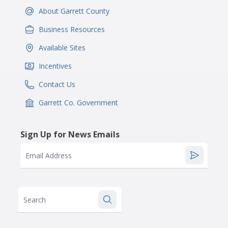
About Garrett County
IconSvgFile
Business Resources
IconSvgFile
Available Sites
IconSvgFile
Incentives
IconSvgFile
Contact Us
IconSvgFile
Garrett Co. Government
IconSvgFile
Sign Up for News Emails
Email Address
Search