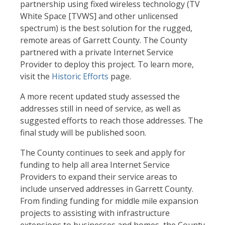
partnership using fixed wireless technology (TV
White Space [TVWS] and other unlicensed
spectrum) is the best solution for the rugged,
remote areas of Garrett County. The County
partnered with a private Internet Service
Provider to deploy this project. To learn more,
visit the
Historic Efforts
page.
A more recent updated study assessed the
addresses still in need of service, as well as
suggested efforts to reach those addresses. The
final study will be published soon.
The County continues to seek and apply for
funding to help all area Internet Service
Providers to expand their service areas to
include unserved addresses in Garrett County.
From finding funding for middle mile expansion
projects to assisting with infrastructure