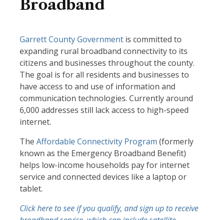
Broadband
Garrett County Government
is committed to
expanding rural broadband connectivity to its
citizens and businesses throughout the county.
The goal is for all residents and businesses to
have access to and use of information and
communication technologies. Currently around
6,000 addresses still lack access to high-speed
internet.
The
Affordable Connectivity Program
(formerly
known as the Emergency Broadband Benefit)
helps low-income households pay for internet
service and connected devices like a laptop or
tablet.
Click here to see if you qualify, and sign up to receive