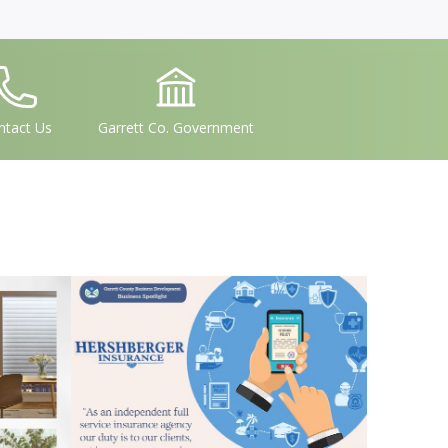
conSvgFile
IconSvgFile
ntact Us
Garrett Co. Government