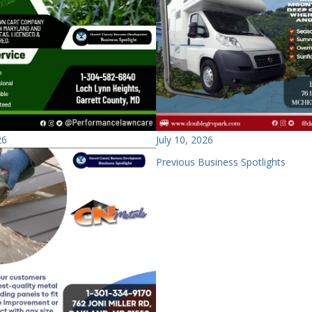
26
July 10, 2026
Previous Business Spotlights