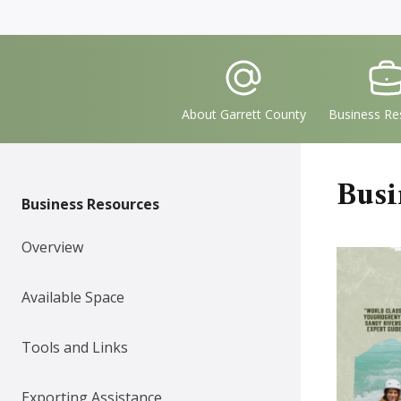
Quick
IconSvgFile
IconS
Links
About Garrett County
Business Re
Busi
Business Resources
Overview
Available Space
Tools and Links
Exporting Assistance