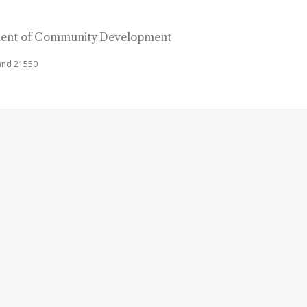
ent of Community Development
land 21550