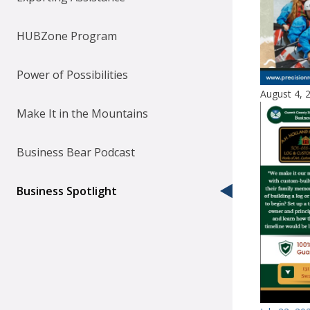
HUBZone Program
Power of Possibilities
August 4, 
Make It in the Mountains
Business Bear Podcast
Business Spotlight