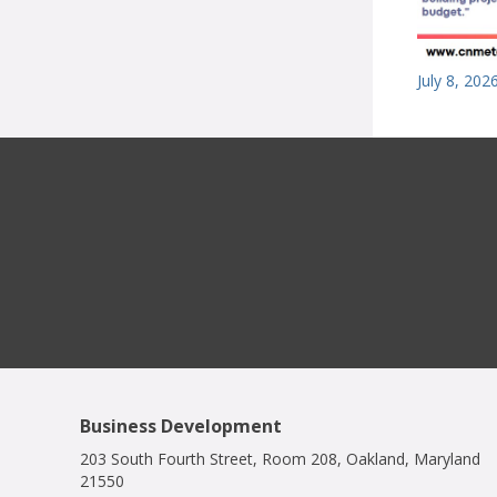
July 8, 202
Business Development
203 South Fourth Street, Room 208, Oakland, Maryland
21550