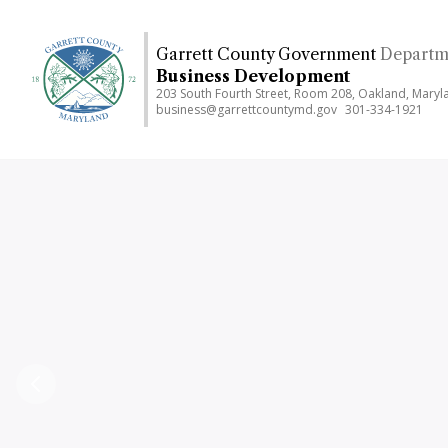
Skip
to
Garrett County Government
Departm
main
Business Development
content
203 South Fourth Street, Room 208, Oakland, Mary
business@garrettcountymd.gov
301-334-1921
Previous