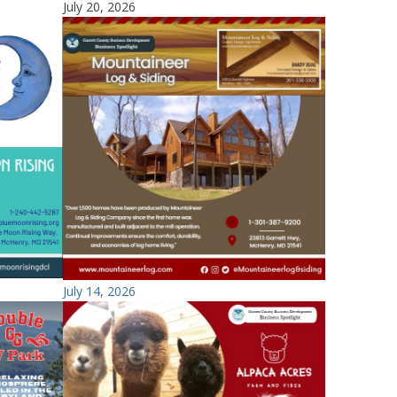
July 20, 2026
July 14, 2026