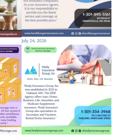
July 24, 2026