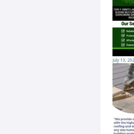
July 13, 20