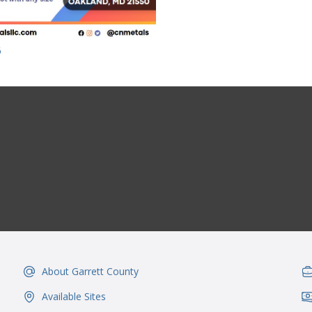
6
About Garrett County
IconSvgFile
Ic
Available Sites
IconSvgFile
Ic