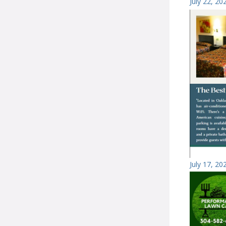
July 22, 20
July 17, 20