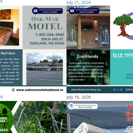
26
July 21, 2026
26
July 16, 2026