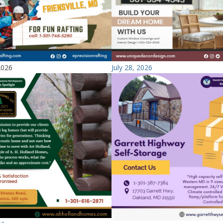
2026
July 28, 2026