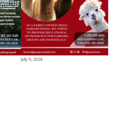
July 9, 2026