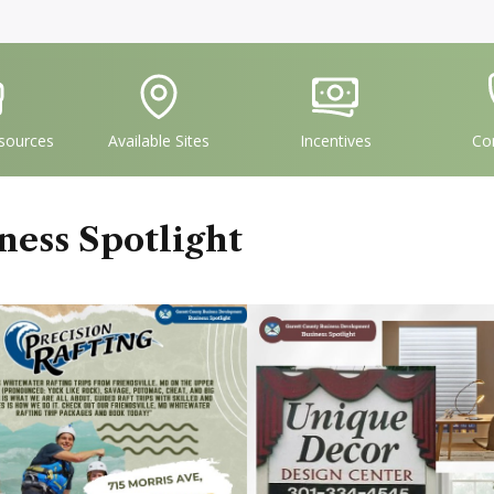
vgFile
IconSvgFile
IconSvgFile
I
sources
Available Sites
Incentives
Co
ness Spotlight