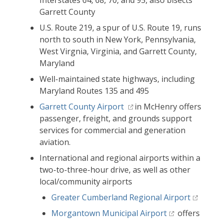
Interstates 64, 68, 70, and 95, also bisects
Garrett County
U.S. Route 219, a spur of U.S. Route 19, runs
north to south in New York, Pennsylvania,
West Virgnia, Virginia, and Garrett County,
Maryland
Well-maintained state highways, including
Maryland Routes 135 and 495
Garrett County Airport
in McHenry offers
passenger, freight, and grounds support
services for commercial and generation
aviation.
International and regional airports within a
two-to-three-hour drive, as well as other
local/community airports
Greater Cumberland Regional Airport
Morgantown Municipal Airport
offers