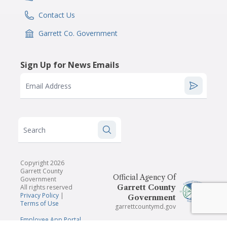
Contact Us
IconSvgFile
Garrett Co. Government
IconSvgFile
Sign Up for News Emails
Email Address
Search
Copyright 2026
Garrett County
Official Agency Of
Government
All rights reserved
Garrett County
Privacy Policy
|
Government
Terms of Use
garrettcountymd.gov
Employee App Portal