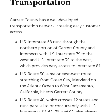
Transportation
Garrett County has a well-developed
transportation network, creating easy customer
access.
U.S. Interstate 68 runs through the
northern portion of Garrett County and
intersects with U.S. Interstate 79 to the
west and U.S. Interstate 70 to the east,
which provides easy access to Interstate 81
U.S. Route 50, a major east-west route
stretching from Ocean City, Maryland on
the Atlantic Ocean to West Sacramento,
California, bisects Garrett County
U.S. Route 40, which crosses 12 states and
runs parallel to or concurrently with U. S.