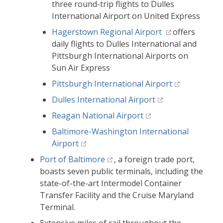
three round-trip flights to Dulles
International Airport on United Express
Hagerstown Regional Airport
offers
daily flights to Dulles International and
Pittsburgh International Airports on
Sun Air Express
Pittsburgh International Airport
Dulles International Airport
Reagan National Airport
Baltimore-Washington International
Airport
Port of Baltimore
, a foreign trade port,
boasts seven public terminals, including the
state-of-the-art Intermodel Container
Transfer Facility and the Cruise Maryland
Terminal.