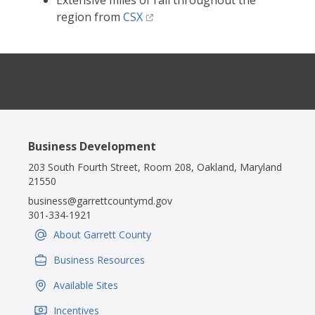
Extensive miles of rail throughout the
region from
CSX
Business Development
203 South Fourth Street, Room 208, Oakland, Maryland
21550
business@garrettcountymd.gov
301-334-1921
About Garrett County
IconSvgFile
Business Resources
IconSvgFile
Available Sites
IconSvgFile
Incentives
IconSvgFile