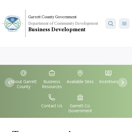
Skip
to
main
Garrett County Government
Department of Community Development
content
Business Development
Quick
IconSvgFile
IconSvgFile
IconSvgFile
IconSvgFile
Links
About Garrett
Business
Available Sites
Incentives
Previous
Nex
County
Resources
IconSvgFile
IconSvgFile
Contact Us
Garrett Co.
Government