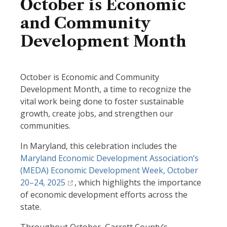
October is Economic
and Community
Development Month
October is Economic and Community
Development Month, a time to recognize the
vital work being done to foster sustainable
growth, create jobs, and strengthen our
communities.
In Maryland, this celebration includes the
Maryland Economic Development Association’s
(MEDA) Economic Development Week, October
20–24, 2025
, which highlights the importance
of economic development efforts across the
state.