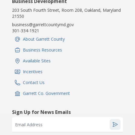
Business Development
203 South Fourth Street, Room 208, Oakland, Maryland
21550
business@garrettcountymd.gov
301-334-1921
About Garrett County
IconSvgFile
Business Resources
IconSvgFile
Available Sites
IconSvgFile
Incentives
IconSvgFile
Contact Us
IconSvgFile
Garrett Co. Government
IconSvgFile
Sign Up for News Emails
Email Address