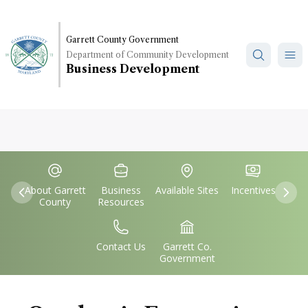
Skip
to
main
Garrett County Government
Department of Community Development
content
Business Development
Quick
IconSvgFile
IconSvgFile
IconSvgFile
IconSvgFile
Links
About Garrett
Business
Available Sites
Incentives
Previous
Nex
County
Resources
IconSvgFile
IconSvgFile
Contact Us
Garrett Co.
Government