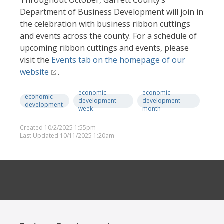
Throughout October, Garrett County’s
Department of Business Development will join in
the celebration with business ribbon cuttings
and events across the county. For a schedule of
upcoming ribbon cuttings and events, please
visit the
Events tab on the homepage of our
website
.
economic
economic
economic
development
development
development
week
month
Created 10/2/2025 1:55pm
Last Updated 10/11/2025 1:20am