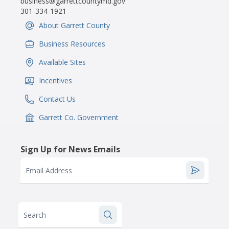
business@garrettcountymd.gov
301-334-1921
About Garrett County
IconSvgFile
Business Resources
IconSvgFile
Available Sites
IconSvgFile
Incentives
IconSvgFile
Contact Us
IconSvgFile
Garrett Co. Government
IconSvgFile
Sign Up for News Emails
Email Address
Search