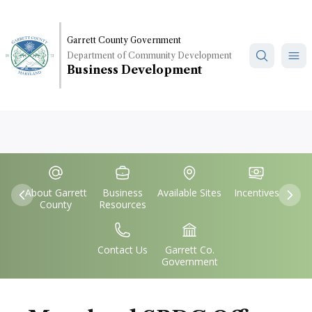
Skip
to
main
Garrett County Government
Department of Community Development
content
Business Development
Quick
IconSvgFile
IconSvgFile
IconSvgFile
IconSvgFile
Links
About Garrett
Business
Available Sites
Incentives
Previous
Nex
County
Resources
IconSvgFile
IconSvgFile
Contact Us
Garrett Co.
Government