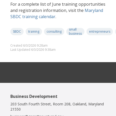
For a complete list of June training opportunities
and registration information, visit the
Maryland
SBDC training calendar
.
small
SBDC
training
consulting
entrepreneurs
business
Created 6/3/2026 9:28am
Last Updated 6/3/2026 9:38am
Business Development
203 South Fourth Street, Room 208, Oakland, Maryland
21550