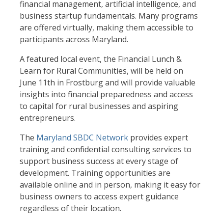
financial management, artificial intelligence, and
business startup fundamentals. Many programs
are offered virtually, making them accessible to
participants across Maryland.
A featured local event, the Financial Lunch &
Learn for Rural Communities, will be held on
June 11th in Frostburg and will provide valuable
insights into financial preparedness and access
to capital for rural businesses and aspiring
entrepreneurs.
The
Maryland SBDC Network
provides expert
training and confidential consulting services to
support business success at every stage of
development. Training opportunities are
available online and in person, making it easy for
business owners to access expert guidance
regardless of their location.