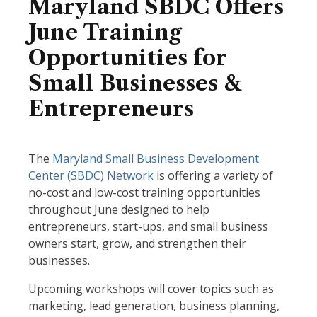
Maryland SBDC Offers
June Training
Opportunities for
Small Businesses &
Entrepreneurs
The
Maryland Small Business Development
Center (SBDC) Network
is offering a variety of
no-cost and low-cost training opportunities
throughout June designed to help
entrepreneurs, start-ups, and small business
owners start, grow, and strengthen their
businesses.
Upcoming workshops will cover topics such as
marketing, lead generation, business planning,