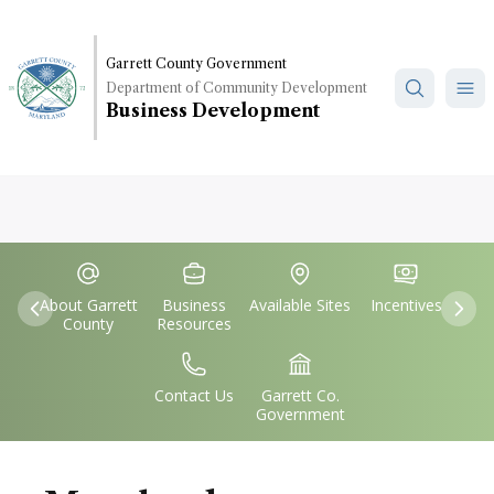
Skip
to
main
Garrett County Government
Department of Community Development
content
Business Development
Quick
IconSvgFile
IconSvgFile
IconSvgFile
IconSvgFile
Links
About Garrett
Business
Available Sites
Incentives
Previous
Nex
County
Resources
IconSvgFile
IconSvgFile
Contact Us
Garrett Co.
Government