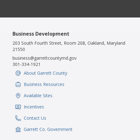
Business Development
203 South Fourth Street, Room 208, Oakland, Maryland
21550
business@garrettcountymd.gov
301-334-1921
About Garrett County
IconSvgFile
Business Resources
IconSvgFile
Available Sites
IconSvgFile
Incentives
IconSvgFile
Contact Us
IconSvgFile
Garrett Co. Government
IconSvgFile