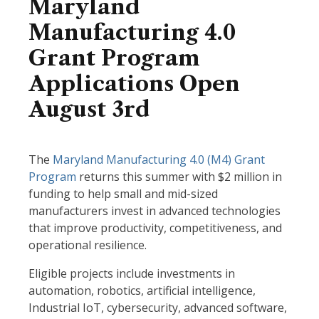
Maryland
Manufacturing 4.0
Grant Program
Applications Open
August 3rd
The
Maryland Manufacturing 4.0 (M4) Grant
Program
returns this summer with $2 million in
funding to help small and mid-sized
manufacturers invest in advanced technologies
that improve productivity, competitiveness, and
operational resilience.
Eligible projects include investments in
automation, robotics, artificial intelligence,
Industrial IoT, cybersecurity, advanced software,