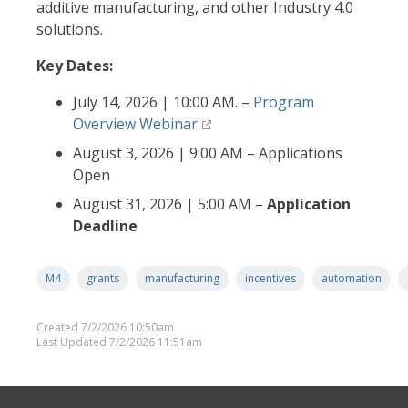
additive manufacturing, and other Industry 4.0
solutions.
Key Dates:
July 14, 2026 | 10:00 AM. –
Program
Overview Webinar
August 3, 2026 | 9:00 AM – Applications
Open
August 31, 2026 | 5:00 AM –
Application
Deadline
M4
grants
manufacturing
incentives
automation
Created 7/2/2026 10:50am
Last Updated 7/2/2026 11:51am