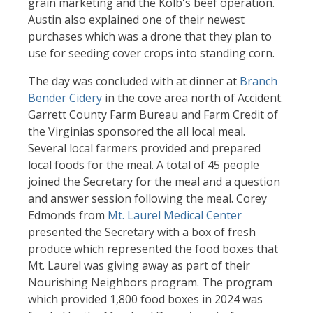
grain marketing and the Kolb's beef operation.
Austin also explained one of their newest
purchases which was a drone that they plan to
use for seeding cover crops into standing corn.
The day was concluded with at dinner at
Branch
Bender Cidery
in the cove area north of Accident.
Garrett County Farm Bureau and Farm Credit of
the Virginias sponsored the all local meal.
Several local farmers provided and prepared
local foods for the meal. A total of 45 people
joined the Secretary for the meal and a question
and answer session following the meal. Corey
Edmonds from
Mt. Laurel Medical Center
presented the Secretary with a box of fresh
produce which represented the food boxes that
Mt. Laurel was giving away as part of their
Nourishing Neighbors program. The program
which provided 1,800 food boxes in 2024 was