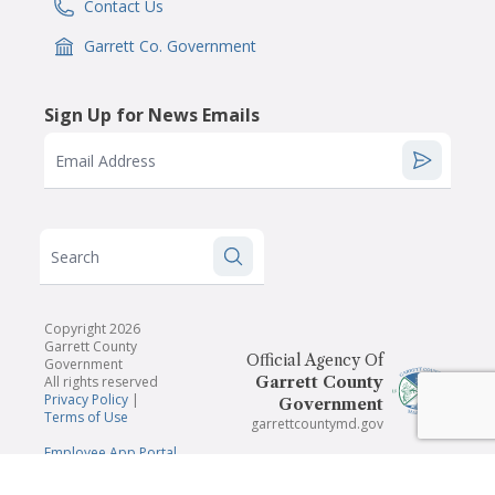
Contact Us
IconSvgFile
Garrett Co. Government
IconSvgFile
Sign Up for News Emails
Email Address
Search
Copyright 2026
Garrett County
Official Agency Of
Government
All rights reserved
Garrett County
Privacy Policy
|
Government
Terms of Use
garrettcountymd.gov
Employee App Portal