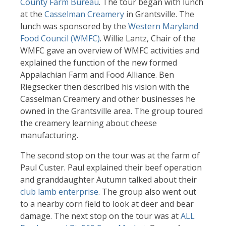
County Farm Bureau
. The tour began with lunch
at the
Casselman Creamery
in Grantsville. The
lunch was sponsored by the
Western Maryland
Food Council (WMFC)
. Willie Lantz, Chair of the
WMFC gave an overview of WMFC activities and
explained the function of the new formed
Appalachian Farm and Food Alliance. Ben
Riegsecker then described his vision with the
Casselman Creamery and other businesses he
owned in the Grantsville area. The group toured
the creamery learning about cheese
manufacturing.
The second stop on the tour was at the farm of
Paul Custer. Paul explained their beef operation
and granddaughter Autumn talked about their
club lamb enterprise
. The group also went out
to a nearby corn field to look at deer and bear
damage. The next stop on the tour was at
ALL