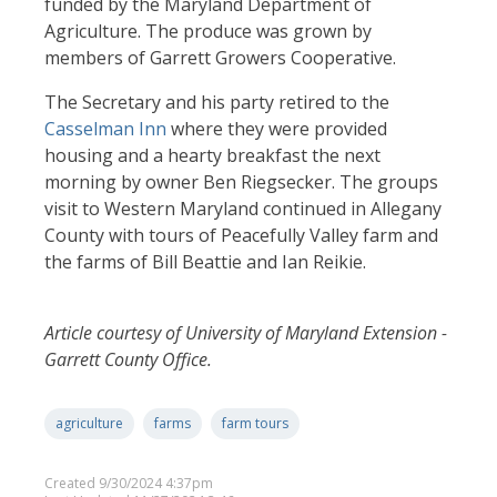
funded by the Maryland Department of
Agriculture. The produce was grown by
members of Garrett Growers Cooperative.
The Secretary and his party retired to the
Casselman Inn
where they were provided
housing and a hearty breakfast the next
morning by owner Ben Riegsecker. The groups
visit to Western Maryland continued in Allegany
County with tours of Peacefully Valley farm and
the farms of Bill Beattie and Ian Reikie.
Article courtesy of University of Maryland Extension -
Garrett County Office.
agriculture
farms
farm tours
Created 9/30/2024 4:37pm