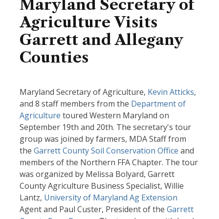
Maryland Secretary of
Agriculture Visits
Garrett and Allegany
Counties
Maryland Secretary of Agriculture,
Kevin Atticks
,
and 8 staff members from the
Department of
Agriculture
toured Western Maryland on
September 19th and 20th. The secretary's tour
group was joined by farmers, MDA Staff from
the
Garrett County Soil Conservation Office
and
members of the Northern FFA Chapter. The tour
was organized by Melissa Bolyard, Garrett
County Agriculture Business Specialist, Willie
Lantz,
University of Maryland Ag Extension
Agent and Paul Custer, President of the
Garrett