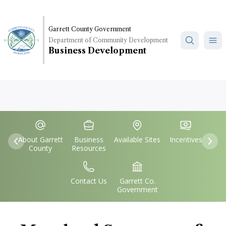
Skip
to
main
Garrett County Government
Department of Community Development
content
Business Development
Quick
IconSvgFile
IconSvgFile
IconSvgFile
IconSvgFile
Links
About Garrett
Business
Available Sites
Incentives
Previous
Nex
County
Resources
IconSvgFile
IconSvgFile
Contact Us
Garrett Co.
Government