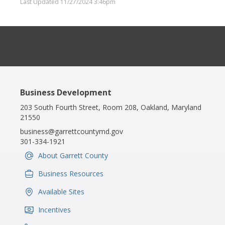
Last Updated 11/27/2024 3:46pm
Business Development
203 South Fourth Street, Room 208, Oakland, Maryland
21550
business@garrettcountymd.gov
301-334-1921
About Garrett County
IconSvgFile
Business Resources
IconSvgFile
Available Sites
IconSvgFile
Incentives
IconSvgFile