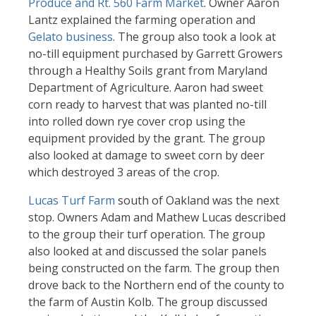
Produce and Rt. 560 Farm Market
. Owner Aaron
Lantz explained the farming operation and
Gelato business
. The group also took a look at
no-till equipment purchased by Garrett Growers
through a Healthy Soils grant from Maryland
Department of Agriculture. Aaron had sweet
corn ready to harvest that was planted no-till
into rolled down rye cover crop using the
equipment provided by the grant. The group
also looked at damage to sweet corn by deer
which destroyed 3 areas of the crop.
Lucas Turf Farm
south of Oakland was the next
stop. Owners Adam and Mathew Lucas described
to the group their turf operation. The group
also looked at and discussed the solar panels
being constructed on the farm. The group then
drove back to the Northern end of the county to
the farm of Austin Kolb. The group discussed