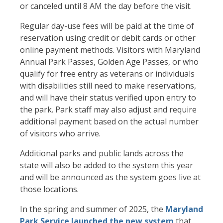
or canceled until 8 AM the day before the visit.
Regular day-use fees will be paid at the time of
reservation using credit or debit cards or other
online payment methods. Visitors with Maryland
Annual Park Passes, Golden Age Passes, or who
qualify for free entry as veterans or individuals
with disabilities still need to make reservations,
and will have their status verified upon entry to
the park. Park staff may also adjust and require
additional payment based on the actual number
of visitors who arrive.
Additional parks and public lands across the
state will also be added to the system this year
and will be announced as the system goes live at
those locations.
In the spring and summer of 2025, the
Maryland
Park Service launched the new system
that