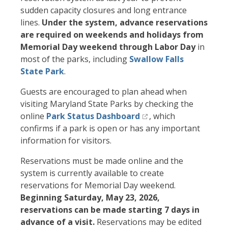
sudden capacity closures and long entrance
lines.
Under the system, advance reservations
are required on weekends and holidays from
Memorial Day weekend through Labor Day
in
most of the parks, including
Swallow Falls
State Park
.
Guests are encouraged to plan ahead when
visiting Maryland State Parks by checking the
online
Park Status Dashboard
, which
confirms if a park is open or has any important
information for visitors.
Reservations must be made online and the
system is currently available to create
reservations for Memorial Day weekend.
Beginning Saturday, May 23, 2026,
reservations can be made starting 7 days in
advance of a visit.
Reservations may be edited