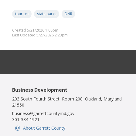
tourism
state parks
DNR
Created 5/21/2026 1:08pm
Last Updated 5/27/2026 2:23pm
Business Development
203 South Fourth Street, Room 208, Oakland, Maryland
21550
business@garrettcountymd.gov
301-334-1921
About Garrett County
IconSvgFile