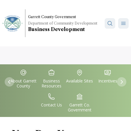
Skip
to
main
Garrett County Government
Department of Community Development
content
Business Development
Quick
IconSvgFile
IconSvgFile
IconSvgFile
IconSvgFile
Links
About Garrett
Business
Available Sites
Incentives
Previous
Nex
County
Resources
IconSvgFile
IconSvgFile
Contact Us
Garrett Co.
Government