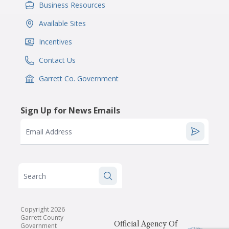
Business Resources
IconSvgFile
Available Sites
IconSvgFile
Incentives
IconSvgFile
Contact Us
IconSvgFile
Garrett Co. Government
IconSvgFile
Sign Up for News Emails
Email Address
Search
Copyright 2026
Garrett County
Official Agency Of
Government