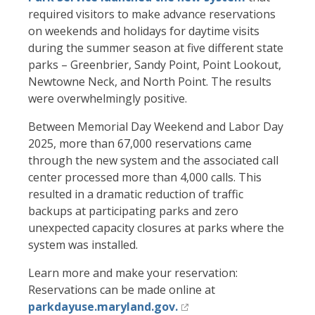
required visitors to make advance reservations
on weekends and holidays for daytime visits
during the summer season at five different state
parks – Greenbrier, Sandy Point, Point Lookout,
Newtowne Neck, and North Point. The results
were overwhelmingly positive.
Between Memorial Day Weekend and Labor Day
2025, more than 67,000 reservations came
through the new system and the associated call
center processed more than 4,000 calls. This
resulted in a dramatic reduction of traffic
backups at participating parks and zero
unexpected capacity closures at parks where the
system was installed.
Learn more and make your reservation:
Reservations can be made online at
parkdayuse.maryland.gov.