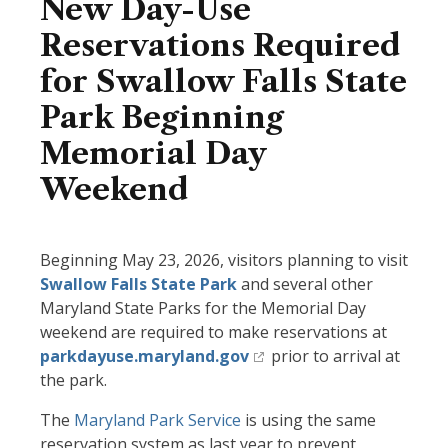
New Day-Use
Reservations Required
for Swallow Falls State
Park Beginning
Memorial Day
Weekend
Beginning May 23, 2026, visitors planning to visit
Swallow Falls State Park
and several other
Maryland State Parks for the Memorial Day
weekend are required to make reservations at
parkdayuse.maryland.gov
prior to arrival at
the park.
The
Maryland Park Service
is using the same
reservation system as last year to prevent