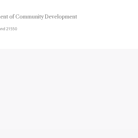
ent of Community Development
land 21550