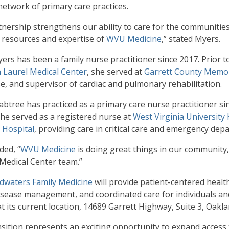
etwork of primary care practices.
tnership strengthens our ability to care for the communities
 resources and expertise of
WVU Medicine
,” stated Myers.
yers has been a family nurse practitioner since 2017. Prior 
 Laurel Medical Center
, she served at
Garrett County Memor
se, and supervisor of cardiac and pulmonary rehabilitation.
abtree has practiced as a primary care nurse practitioner sin
 he served as a registered nurse at
West Virginia University 
 Hospital
, providing care in critical care and emergency dep
ded, “
WVU Medicine
is doing great things in our community,
Medical Center team.”
waters Family Medicine
will provide patient-centered healt
isease management, and coordinated care for individuals and f
at its current location, 14689 Garrett Highway, Suite 3, Oakla
nsition represents an exciting opportunity to expand access 