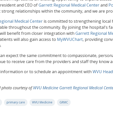
president and CEO of
Garrett Regional Medical Center
and
Po
t strong relationships within the community, and we are pr
egional Medical Center
is committed to strengthening local
lable throughout the community. By joining the hospital's fam
will benefit from closer integration with
Garrett Regional Me
tients will also gain access to
MyWVUChart
, providing conv
.
can expect the same commitment to compassionate, personali
inue to receive care from the providers and staff they know a
information or to schedule an appointment with
WVU Headw
d photo courtesy of
WVU Medicine Garrett Regional Medical Cent
primary care
WVU Medicine
GRMC