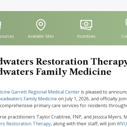
vgFile
IconSvgFile
IconSvgFile
I
sources
Available Sites
Incentives
Co
waters Restoration Therapy
waters Family Medicine
cine Garrett Regional Medical Center
is pleased to announ
adwaters Family Medicine
on July 1, 2026, and officially joi
 comprehensive primary care services for residents throug
rse practitioners Taylor Crabtree, FNP, and Jessica Myers,
rs Restoration Therapy
, along with their staff, will join
WVU 