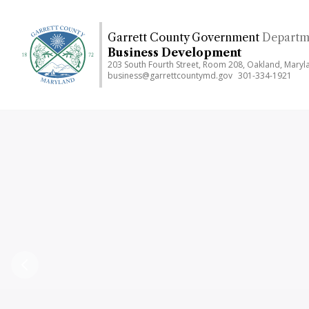
Skip
to
Garrett County Government
Departm
main
Business Development
content
203 South Fourth Street, Room 208, Oakland, Mary
business@garrettcountymd.gov
301-334-1921
Previous