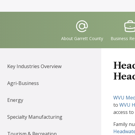
Quick
IconSvgFile
IconS
Links
About Garrett County
Business Re
Head
Key Industries Overview
Head
Agri-Business
WVU Medi
Energy
to
WVU He
access to
Specialty Manufacturing
Family nu
Headwate
Tourism & Recreation