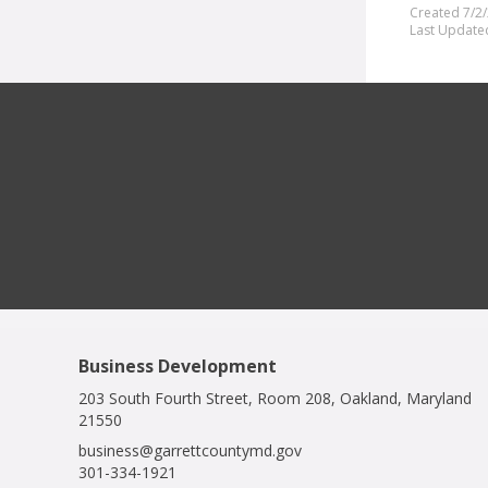
Created 7/2
Last Update
Business Development
203 South Fourth Street, Room 208, Oakland, Maryland
21550
business@garrettcountymd.gov
301-334-1921