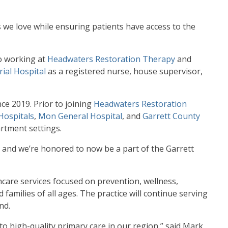
 we love while ensuring patients have access to the
to working at
Headwaters Restoration Therapy
and
ial Hospital
as a registered nurse, house supervisor,
ce 2019. Prior to joining
Headwaters Restoration
Hospitals
,
Mon General Hospital
, and
Garrett County
artment settings.
 and we’re honored to now be a part of the Garrett
hcare services focused on prevention, wellness,
amilies of all ages. The practice will continue serving
nd.
to high-quality primary care in our region,” said Mark