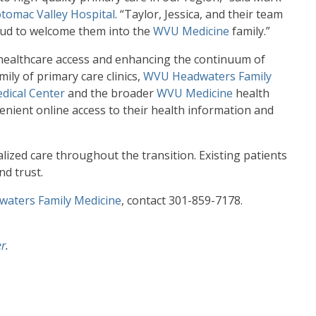
tomac Valley Hospital
. “Taylor, Jessica, and their team
oud to welcome them into the
WVU Medicine
family.”
 healthcare access and enhancing the continuum of
ily of primary care clinics,
WVU Headwaters Family
dical Center
and the broader
WVU Medicine
health
enient online access to their health information and
zed care throughout the transition. Existing patients
nd trust.
aters Family Medicine
, contact 301-859-7178.
er
.