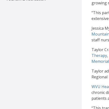
growing n
“This par
extensive
Jessica M
Mountain
staff nur
Taylor Cr
Therapy
,
Memorial
Taylor ad
Regional 
WVU Head
chronic d
patients 
“This tra