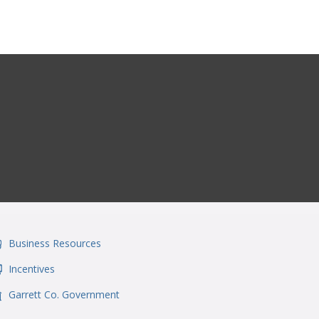
Business Resources
onSvgFile
Incentives
onSvgFile
Garrett Co. Government
onSvgFile