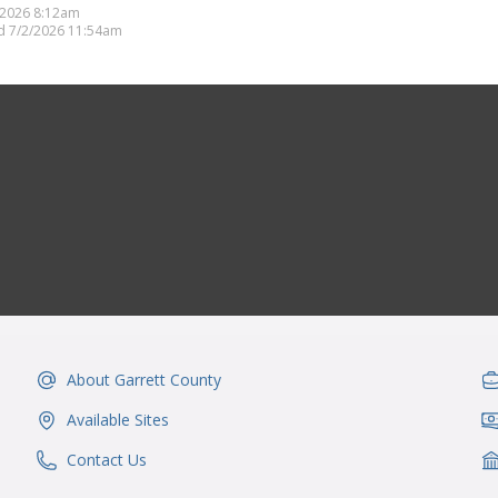
/2026 8:12am
d 7/2/2026 11:54am
About Garrett County
IconSvgFile
Ic
Available Sites
IconSvgFile
Ic
Contact Us
IconSvgFile
Ic