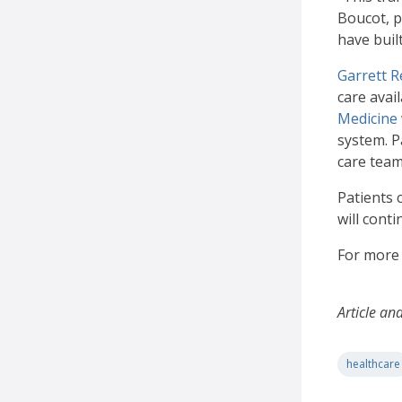
Boucot, 
have buil
Garrett R
care avai
Medicine
system. Pa
care team
Patients 
will cont
For more 
Article an
healthcare