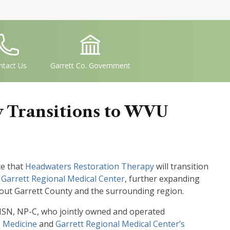
conSvgFile
IconSvgFile
ntact Us
Garrett Co. Government
 Transitions to WVU
ce that
Headwaters Restoration Therapy
will transition
n
Garrett Regional Medical Center
, further expanding
hout Garrett County and the surrounding region.
 MSN, NP-C, who jointly owned and operated
Medicine
and
Garrett Regional Medical Center’s