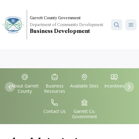
Skip
to
main
Garrett County Government
Department of Community Development
content
Business Development
Quick
IconSvgFile
IconSvgFile
IconSvgFile
IconSvgFile
Links
About Garrett
Business
Available Sites
Incentives
Previous
Nex
County
Resources
IconSvgFile
IconSvgFile
Contact Us
Garrett Co.
Government