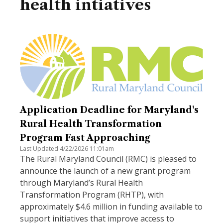
health intiatives
Application Deadline for Maryland's
Rural Health Transformation
Program Fast Approaching
Last Updated 4/22/2026 11:01am
The Rural Maryland Council (RMC) is pleased to
announce the launch of a new grant program
through Maryland’s Rural Health
Transformation Program (RHTP), with
approximately $4.6 million in funding available to
support initiatives that improve access to