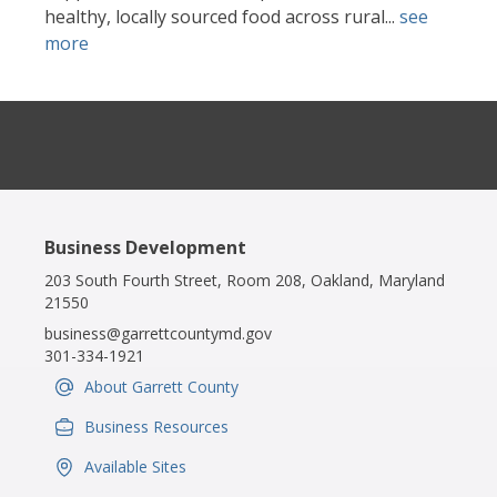
healthy, locally sourced food across rural...
see
more
Business Development
203 South Fourth Street, Room 208, Oakland, Maryland
21550
business@garrettcountymd.gov
301-334-1921
About Garrett County
IconSvgFile
Business Resources
IconSvgFile
Available Sites
IconSvgFile