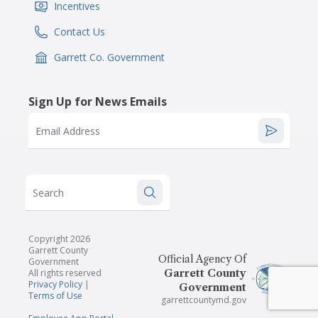
Incentives
IconSvgFile
Contact Us
IconSvgFile
Garrett Co. Government
IconSvgFile
Sign Up for News Emails
Email Address
Search
Copyright 2026
Garrett County
Official Agency Of
Government
All rights reserved
Garrett County
Privacy Policy
|
Government
Terms of Use
garrettcountymd.gov