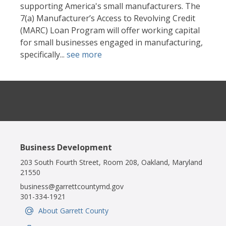
supporting America's small manufacturers. The
7(a) Manufacturer’s Access to Revolving Credit
(MARC) Loan Program will offer working capital
for small businesses engaged in manufacturing,
specifically...
see more
Business Development
203 South Fourth Street, Room 208, Oakland, Maryland
21550
business@garrettcountymd.gov
301-334-1921
About Garrett County
IconSvgFile