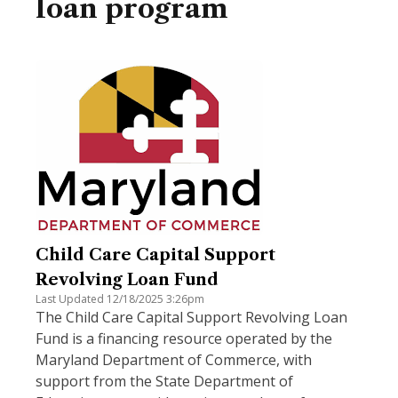
loan program
Child Care Capital Support
Revolving Loan Fund
Last Updated 12/18/2025 3:26pm
The Child Care Capital Support Revolving Loan
Fund is a financing resource operated by the
Maryland Department of Commerce, with
support from the State Department of