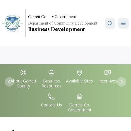
Skip
to
main
Garrett County Government
Department of Community Development
content
Business Development
Quick
IconSvgFile
IconSvgFile
IconSvgFile
IconSvgFile
Links
About Garrett
Business
Available Sites
Incentives
Previous
Nex
County
Resources
IconSvgFile
IconSvgFile
Contact Us
Garrett Co.
Government