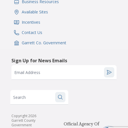
Business Resources
IconSvgFile
Available Sites
IconSvgFile
Incentives
IconSvgFile
Contact Us
IconSvgFile
Garrett Co. Government
IconSvgFile
Sign Up for News Emails
Email Address
Search
Copyright 2026
Garrett County
Official Agency Of
Government