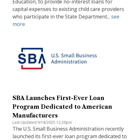
Education, to provide no-interest loans for
capital expenses to existing child care providers
who participate in the State Department...
see
more
SBA Launches First-Ever Loan
Program Dedicated to American
Manufacturers
Last Updated 9/18/2025 12:20pm
The U.S. Small Business Administration recently
launched its first-ever loan program dedicated to