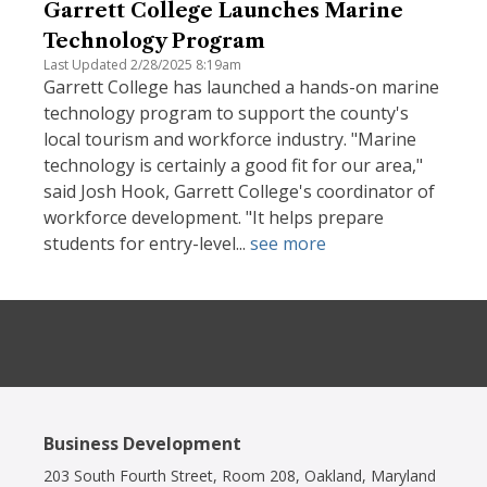
Garrett College Launches Marine
Technology Program
Last Updated 2/28/2025 8:19am
Garrett College has launched a hands-on marine
technology program to support the county's
local tourism and workforce industry. "Marine
technology is certainly a good fit for our area,"
said Josh Hook, Garrett College's coordinator of
workforce development. "It helps prepare
students for entry-level...
see more
Business Development
203 South Fourth Street, Room 208, Oakland, Maryland