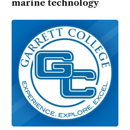
marine technology