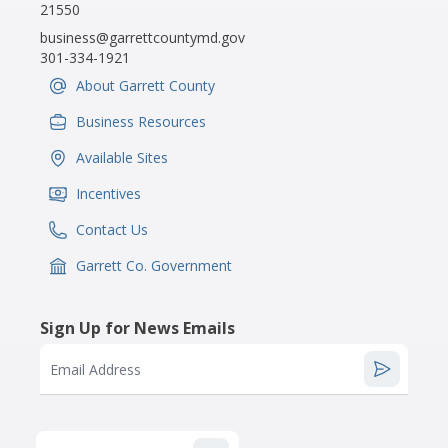
21550
business@garrettcountymd.gov
301-334-1921
About Garrett County
IconSvgFile
Business Resources
IconSvgFile
Available Sites
IconSvgFile
Incentives
IconSvgFile
Contact Us
IconSvgFile
Garrett Co. Government
IconSvgFile
Sign Up for News Emails
Email Address