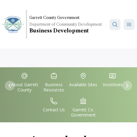
Skip
to
main
Garrett County Government
Department of Community Development
content
Business Development
Quick
IconSvgFile
IconSvgFile
IconSvgFile
IconSvgFile
Links
About Garrett
Business
Available Sites
Incentives
Previous
Nex
County
Resources
IconSvgFile
IconSvgFile
Contact Us
Garrett Co.
Government