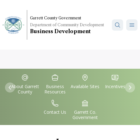
Skip
to
main
Garrett County Government
Department of Community Development
content
Business Development
Quick
IconSvgFile
IconSvgFile
IconSvgFile
IconSvgFile
Links
About Garrett
Business
Available Sites
Incentives
Previous
Nex
County
Resources
IconSvgFile
IconSvgFile
Contact Us
Garrett Co.
Government