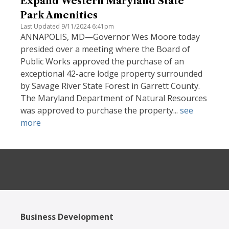
Expand Western Maryland State
Park Amenities
Last Updated 9/11/2024 6:41pm
ANNAPOLIS, MD—Governor Wes Moore today
presided over a meeting where the Board of
Public Works approved the purchase of an
exceptional 42-acre lodge property surrounded
by Savage River State Forest in Garrett County.
The Maryland Department of Natural Resources
was approved to purchase the property...
see
more
Business Development