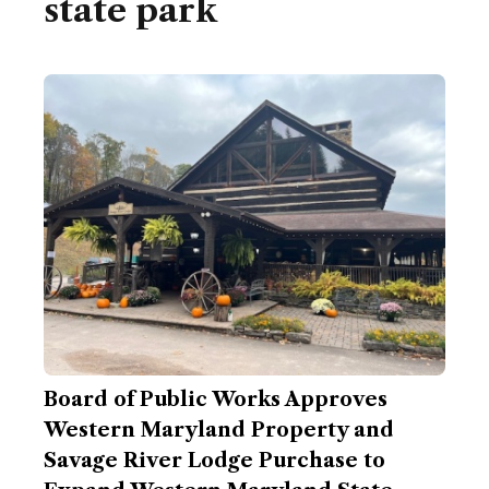
state park
Board of Public Works Approves
Western Maryland Property and
Savage River Lodge Purchase to