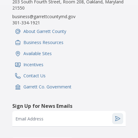
203 South Fourth Street, Room 208, Oakland, Maryland
21550
business@garrettcountymd.gov
301-334-1921
About Garrett County
IconSvgFile
Business Resources
IconSvgFile
Available Sites
IconSvgFile
Incentives
IconSvgFile
Contact Us
IconSvgFile
Garrett Co. Government
IconSvgFile
Sign Up for News Emails
Email Address