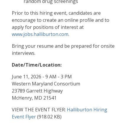
random drug screenings
Prior to this hiring event, candidates are
encourage to create an online profile and to
apply for positions of interest at
www.jobs.halliburton.com
.
Bring your resume and be prepared for onsite
interviews.
Date/Time/Location:
June 11, 2026 - 9 AM - 3 PM
Western Maryland Consortium
23789 Garrett Highway
McHenry, MD 21541
VIEW THE EVENT FLYER:
Document
Halliburton Hiring
Event Flyer
(918.02 KB)