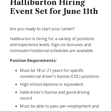
Halliburton Hiring
Event Set for June 11th
Are you ready to start your career?
Halliburton is hiring for a variety of positions
and experience levels. Sign-on bonuses and
commuter/rotational schedules are available.
Position Requirements:
Must be 18 or 21 years for specific
commercial driver's license (CDL) positions.
High school diploma or equivalent.
Valid driver's license and good driving
record
Must be able to pass per-employment and