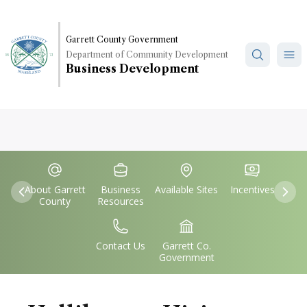
Skip
to
main
Garrett County Government
Department of Community Development
content
Business Development
Quick
IconSvgFile
IconSvgFile
IconSvgFile
IconSvgFile
Links
About Garrett
Business
Available Sites
Incentives
Previous
Nex
County
Resources
IconSvgFile
IconSvgFile
Contact Us
Garrett Co.
Government