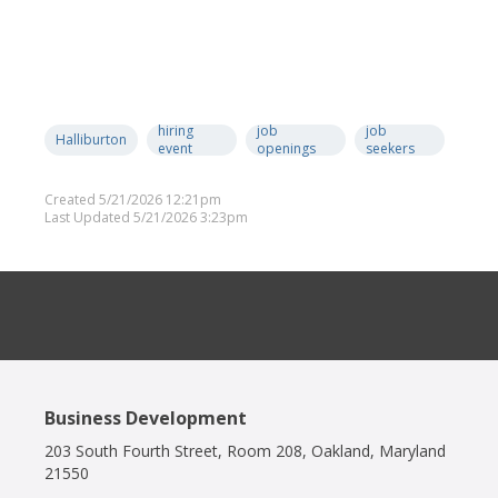
hiring
job
job
Halliburton
event
openings
seekers
Created 5/21/2026 12:21pm
Last Updated 5/21/2026 3:23pm
Business Development
203 South Fourth Street, Room 208, Oakland, Maryland
21550