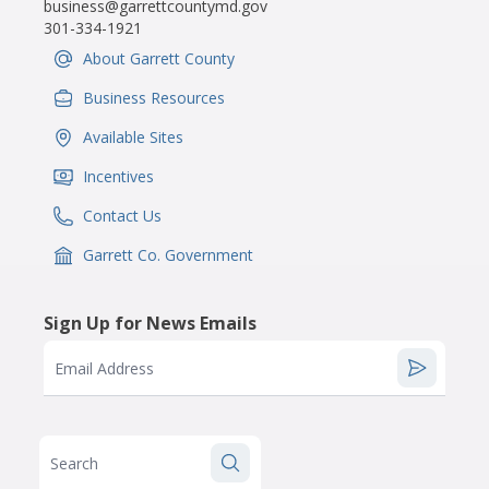
business@garrettcountymd.gov
301-334-1921
About Garrett County
IconSvgFile
Business Resources
IconSvgFile
Available Sites
IconSvgFile
Incentives
IconSvgFile
Contact Us
IconSvgFile
Garrett Co. Government
IconSvgFile
Sign Up for News Emails
Email Address
Search