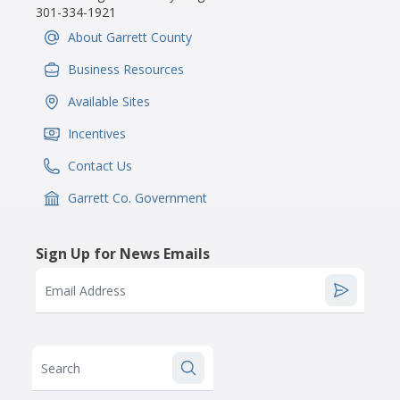
301-334-1921
About Garrett County
IconSvgFile
Business Resources
IconSvgFile
Available Sites
IconSvgFile
Incentives
IconSvgFile
Contact Us
IconSvgFile
Garrett Co. Government
IconSvgFile
Sign Up for News Emails
Email Address
Search