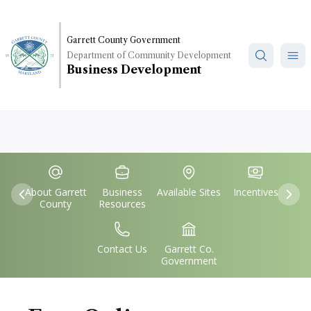
Skip
to
main
Garrett County Government
Department of Community Development
content
Business Development
Quick
IconSvgFile
IconSvgFile
IconSvgFile
IconSvgFile
Links
About Garrett
Business
Available Sites
Incentives
Previous
Nex
County
Resources
IconSvgFile
IconSvgFile
Contact Us
Garrett Co.
Government