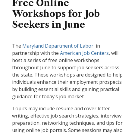
Free Online
Workshops for Job
Seekers in June
The
Maryland Department of Labor
, in
partnership with the
American Job Centers
, will
host a series of free online workshops
throughout June to support job seekers across
the state. These workshops are designed to help
individuals enhance their employment prospects
by building essential skills and gaining practical
guidance for today’s job market.
Topics may include résumé and cover letter
writing, effective job search strategies, interview
preparation, networking techniques, and tips for
using online job portals. Some sessions may also