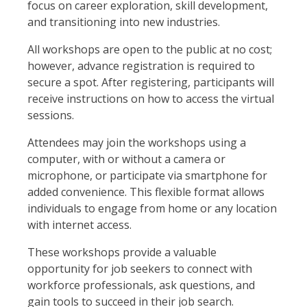
focus on career exploration, skill development,
and transitioning into new industries.
All workshops are open to the public at no cost;
however, advance registration is required to
secure a spot. After registering, participants will
receive instructions on how to access the virtual
sessions.
Attendees may join the workshops using a
computer, with or without a camera or
microphone, or participate via smartphone for
added convenience. This flexible format allows
individuals to engage from home or any location
with internet access.
These workshops provide a valuable
opportunity for job seekers to connect with
workforce professionals, ask questions, and
gain tools to succeed in their job search.