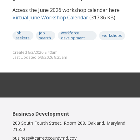
Access the June 2026 workshop calendar here:
Docume
Virtual June Workshop Calendar
(317.86 KB)
job
job
workforce
workshops
seekers
search
development
Created 6/3/2026 8:40am
Last Updated 6/3/2026 9:25am
Business Development
203 South Fourth Street, Room 208, Oakland, Maryland
21550
business@garrettcountymd.gov