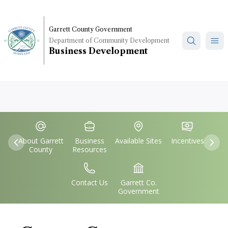
Skip
to
main
Garrett County Government
Department of Community Development
content
Business Development
Quick
IconSvgFile
IconSvgFile
IconSvgFile
IconSvgFile
Links
About Garrett
Business
Available Sites
Incentives
Previous
Nex
County
Resources
IconSvgFile
IconSvgFile
Contact Us
Garrett Co.
Government