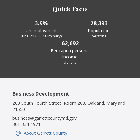
Quick Facts
3.9%
28,393
Unemployment
Population
June 2026 (Preliminary)
persons
62,692
Per capita personal
income
dollars
Business Development
203 South Fourth Street, Room 208, Oakland, Maryland
21550
business@garrettcountymd.gov
301-334-1921
About Garrett County
IconSvgFile