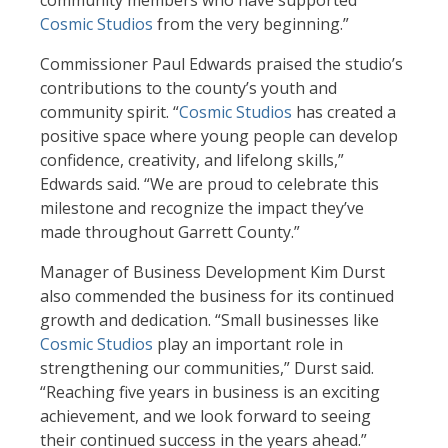
community members who have supported
Cosmic Studios
from the very beginning.”
Commissioner Paul Edwards praised the studio’s
contributions to the county’s youth and
community spirit. “
Cosmic Studios
has created a
positive space where young people can develop
confidence, creativity, and lifelong skills,”
Edwards said. “We are proud to celebrate this
milestone and recognize the impact they’ve
made throughout Garrett County.”
Manager of Business Development Kim Durst
also commended the business for its continued
growth and dedication. “Small businesses like
Cosmic Studios
play an important role in
strengthening our communities,” Durst said.
“Reaching five years in business is an exciting
achievement, and we look forward to seeing
their continued success in the years ahead.”