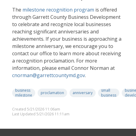
The
milestone recognition program
is offered
through Garrett County Business Development
to celebrate and recognize local businesses
reaching significant anniversaries and
achievements. If your business is approaching a
milestone anniversary, we encourage you to
contact our office to learn more about receiving
a recognition proclamation. For more
information, please email Connor Norman at
cnorman@garrettcountymd.gov
.
business
small
busin
proclamation
anniversary
milestone
business
devel
Created 5/21/2026 11:06am
Last Updated 5/21/2026 11:11am