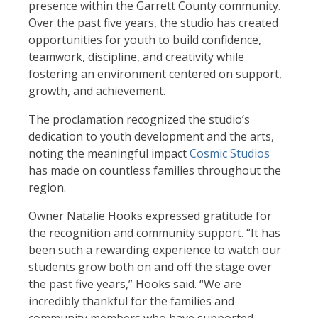
presence within the Garrett County community.
Over the past five years, the studio has created
opportunities for youth to build confidence,
teamwork, discipline, and creativity while
fostering an environment centered on support,
growth, and achievement.
The proclamation recognized the studio’s
dedication to youth development and the arts,
noting the meaningful impact
Cosmic Studios
has made on countless families throughout the
region.
Owner Natalie Hooks expressed gratitude for
the recognition and community support. “It has
been such a rewarding experience to watch our
students grow both on and off the stage over
the past five years,” Hooks said. “We are
incredibly thankful for the families and