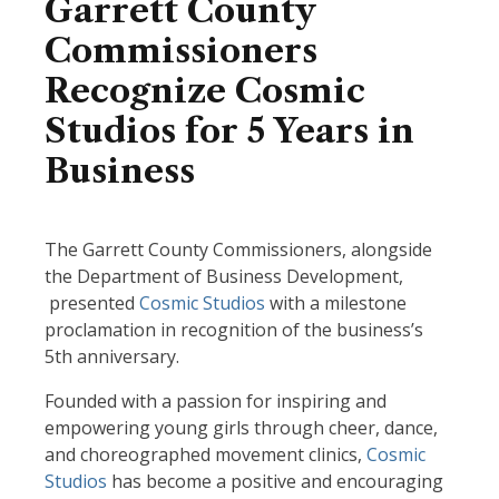
Garrett County
Commissioners
Recognize Cosmic
Studios for 5 Years in
Business
The Garrett County Commissioners, alongside
the Department of Business Development,
presented
Cosmic Studios
with a milestone
proclamation in recognition of the business’s
5th anniversary.
Founded with a passion for inspiring and
empowering young girls through cheer, dance,
and choreographed movement clinics,
Cosmic
Studios
has become a positive and encouraging