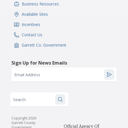
Business Resources
IconSvgFile
Available Sites
IconSvgFile
Incentives
IconSvgFile
Contact Us
IconSvgFile
Garrett Co. Government
IconSvgFile
Sign Up for News Emails
Email Address
Search
Copyright 2026
Garrett County
Official Agency Of
Government